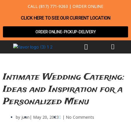
Skip
CALL (817) 771-9263
|
ORDER ONLINE
to
content
CLICK HERE TO SEE OUR CURRENT LOCATION
ORDER ONLINE-PICKUP-DELIVERY
Menu
Intimate Wedding Catering:
Ideas and Inspiration for a
Personalized Menu
by
juan
|
May 20, 2023
|
No Comments