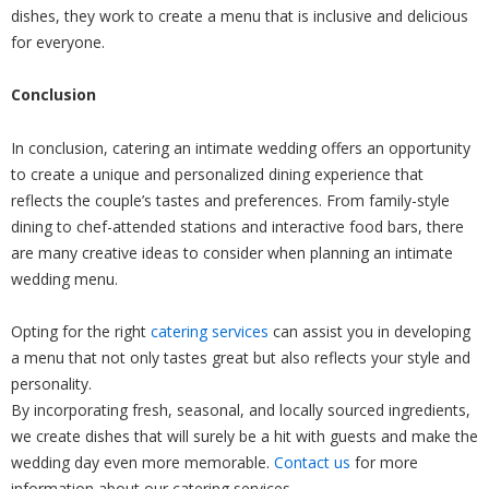
dishes, they work to create a menu that is inclusive and delicious
for everyone.
Conclusion
In conclusion, catering an intimate wedding offers an opportunity
to create a unique and personalized dining experience that
reflects the couple’s tastes and preferences. From family-style
dining to chef-attended stations and interactive food bars, there
are many creative ideas to consider when planning an intimate
wedding menu.
Opting for the right
catering services
can assist you in developing
a menu that not only tastes great but also reflects your style and
personality.
By incorporating fresh, seasonal, and locally sourced ingredients,
we create dishes that will surely be a hit with guests and make the
wedding day even more memorable.
Contact us
for more
information about our catering services.