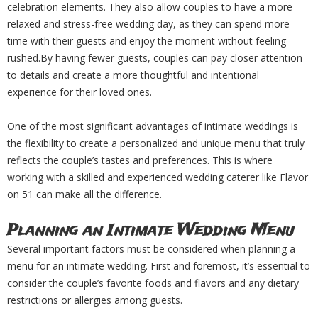
celebration elements. They also allow couples to have a more
relaxed and stress-free wedding day, as they can spend more
time with their guests and enjoy the moment without feeling
rushed.By having fewer guests, couples can pay closer attention
to details and create a more thoughtful and intentional
experience for their loved ones.
One of the most significant advantages of intimate weddings is
the flexibility to create a personalized and unique menu that truly
reflects the couple’s tastes and preferences. This is where
working with a skilled and experienced wedding caterer like Flavor
on 51 can make all the difference.
Planning an Intimate Wedding Menu
Several important factors must be considered when planning a
menu for an intimate wedding. First and foremost, it’s essential to
consider the couple’s favorite foods and flavors and any dietary
restrictions or allergies among guests.