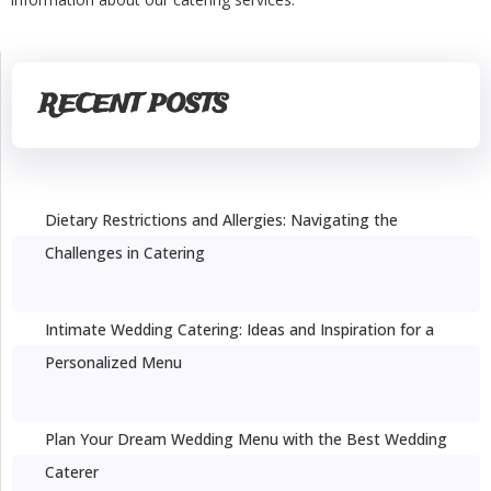
RECENT POSTS
Dietary Restrictions and Allergies: Navigating the
Challenges in Catering
Intimate Wedding Catering: Ideas and Inspiration for a
Personalized Menu
Plan Your Dream Wedding Menu with the Best Wedding
Caterer