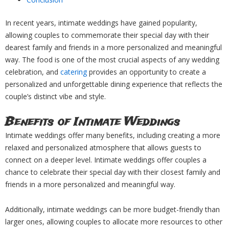
In recent years, intimate weddings have gained popularity,
allowing couples to commemorate their special day with their
dearest family and friends in a more personalized and meaningful
way. The food is one of the most crucial aspects of any wedding
celebration, and
catering
provides an opportunity to create a
personalized and unforgettable dining experience that reflects the
couple’s distinct vibe and style.
Benefits of Intimate Weddings
Intimate weddings offer many benefits, including creating a more
relaxed and personalized atmosphere that allows guests to
connect on a deeper level. Intimate weddings offer couples a
chance to celebrate their special day with their closest family and
friends in a more personalized and meaningful way.
Additionally, intimate weddings can be more budget-friendly than
larger ones, allowing couples to allocate more resources to other