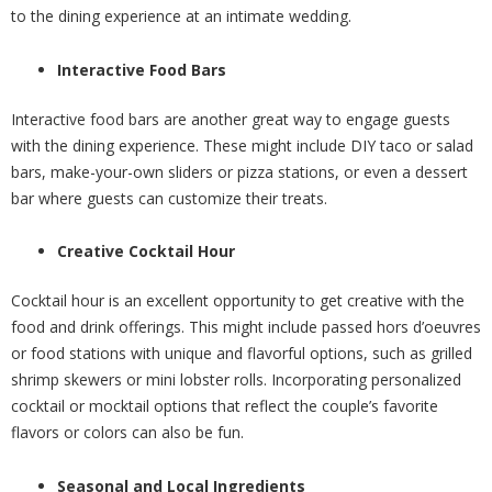
to the dining experience at an intimate wedding.
Interactive Food Bars
Interactive food bars are another great way to engage guests
with the dining experience. These might include DIY taco or salad
bars, make-your-own sliders or pizza stations, or even a dessert
bar where guests can customize their treats.
Creative Cocktail Hour
Cocktail hour is an excellent opportunity to get creative with the
food and drink offerings. This might include passed hors d’oeuvres
or food stations with unique and flavorful options, such as grilled
shrimp skewers or mini lobster rolls. Incorporating personalized
cocktail or mocktail options that reflect the couple’s favorite
flavors or colors can also be fun.
Seasonal and Local Ingredients