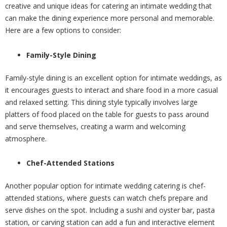
creative and unique ideas for catering an intimate wedding that
can make the dining experience more personal and memorable.
Here are a few options to consider:
Family-Style Dining
Family-style dining is an excellent option for intimate weddings, as
it encourages guests to interact and share food in a more casual
and relaxed setting. This dining style typically involves large
platters of food placed on the table for guests to pass around
and serve themselves, creating a warm and welcoming
atmosphere.
Chef-Attended Stations
Another popular option for intimate wedding catering is chef-
attended stations, where guests can watch chefs prepare and
serve dishes on the spot. Including a sushi and oyster bar, pasta
station, or carving station can add a fun and interactive element