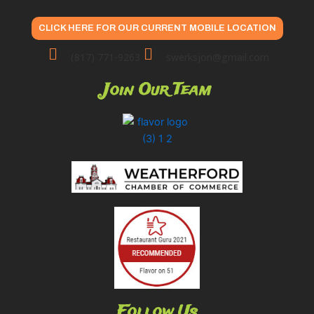
CLICK HERE FOR OUR CURRENT MOBILE LOCATION
(817) 771-9263
swerksjon@gmail.com
Join Our Team
Follow Us