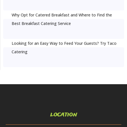
Why Opt for Catered Breakfast and Where to Find the
Best Breakfast Catering Service
Looking for an Easy Way to Feed Your Guests? Try Taco
Catering
location