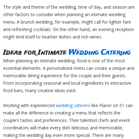
The style and theme of the wedding, time of day, and season are
other factors to consider when planning an intimate wedding
menu. A brunch wedding, for example, might call for lighter fare
and refreshing cocktails. On the other hand, an evening reception
might lend itself to heartier dishes and rich wines.
Ideas for Intimate
Wedding Catering
When planning an intimate wedding, food is one of the most
essential elements. A personalized menu can create a unique and
memorable dining experience for the couple and their guests.
From incorporating seasonal and local ingredients to interactive
food bars, many creative ideas exist.
Working with experienced
wedding caterers
like Flavor on 51 can
make all the difference in creating a menu that reflects the
couple’s tastes and preferences. Their talented chefs and event
coordinators will make every dish delicious and memorable,
making the wedding day even more special. There are many