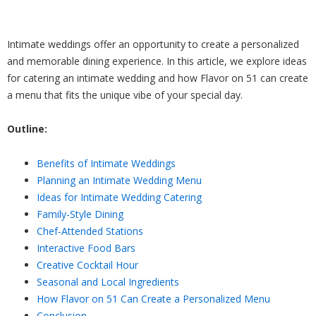
Intimate weddings offer an opportunity to create a personalized
and memorable dining experience. In this article, we explore ideas
for catering an intimate wedding and how Flavor on 51 can create
a menu that fits the unique vibe of your special day.
Outline:
Benefits of Intimate Weddings
Planning an Intimate Wedding Menu
Ideas for Intimate Wedding Catering
Family-Style Dining
Chef-Attended Stations
Interactive Food Bars
Creative Cocktail Hour
Seasonal and Local Ingredients
How Flavor on 51 Can Create a Personalized Menu
Conclusion