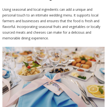
Using seasonal and local ingredients can add a unique and
personal touch to an intimate wedding menu. It supports local
farmers and businesses and ensures that the food is fresh and
flavorful. Incorporating seasonal fruits and vegetables or locally
sourced meats and cheeses can make for a delicious and
memorable dining experience.