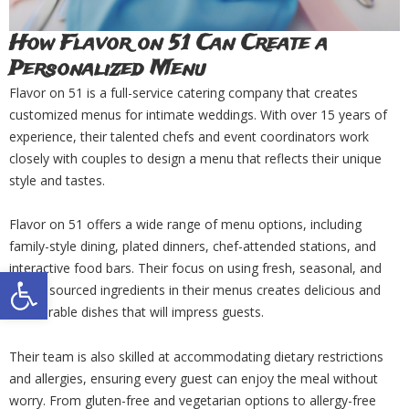
How Flavor on 51 Can Create a
Personalized Menu
Flavor on 51 is a full-service catering company that creates
customized menus for intimate weddings. With over 15 years of
experience, their talented chefs and event coordinators work
closely with couples to design a menu that reflects their unique
style and tastes.
Flavor on 51 offers a wide range of menu options, including
family-style dining, plated dinners, chef-attended stations, and
interactive food bars. Their focus on using fresh, seasonal, and
Open toolbar
locally sourced ingredients in their menus creates delicious and
memorable dishes that will impress guests.
Their team is also skilled at accommodating dietary restrictions
and allergies, ensuring every guest can enjoy the meal without
worry. From gluten-free and vegetarian options to allergy-free